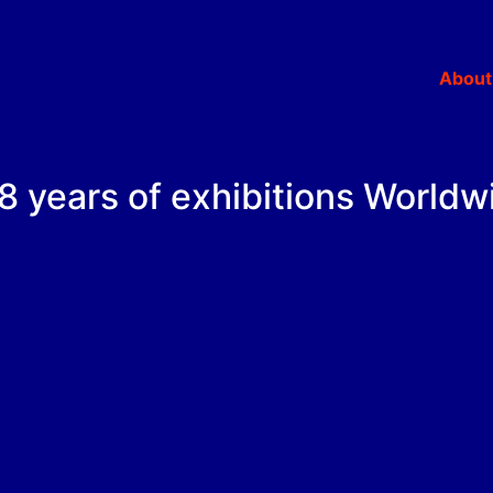
About
.18 years of exhibitions Worldw