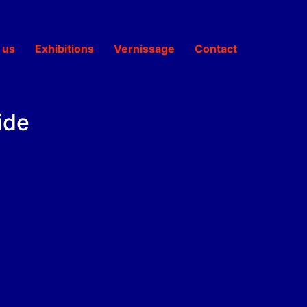
 us
Exhibitions
Vernissage
Contact
ide