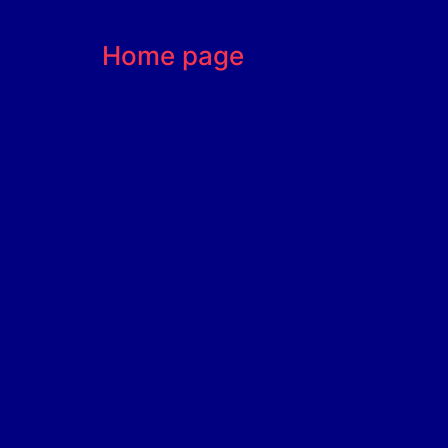
Home page