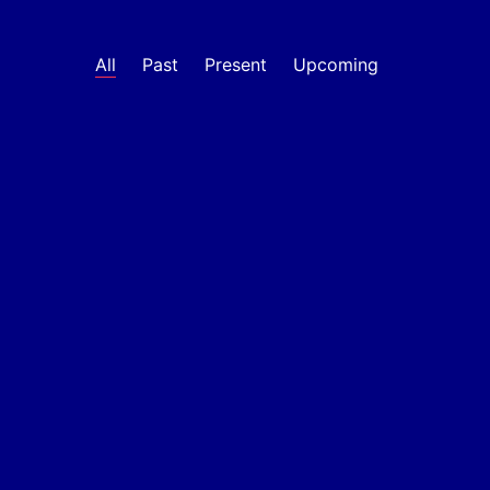
All
Past
Present
Upcoming