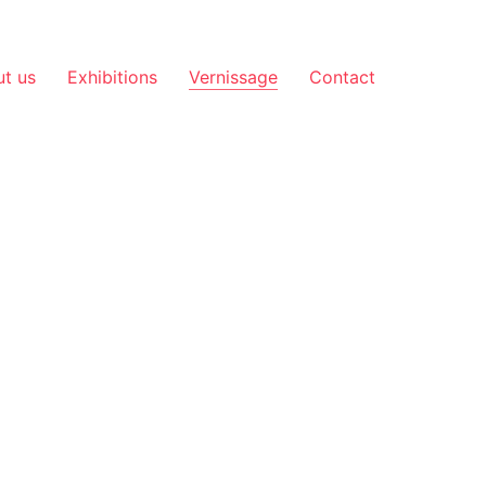
t us
Exhibitions
Vernissage
Contact