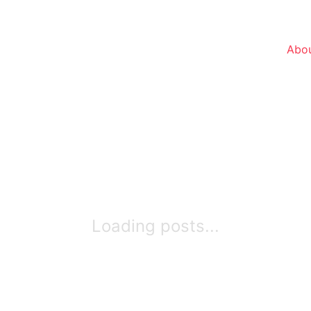
Abou
Loading posts...