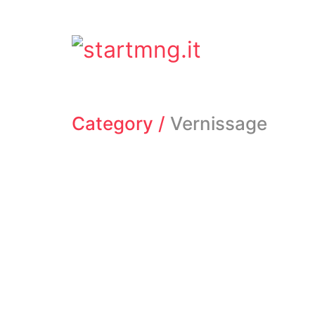
Category /
Vernissage