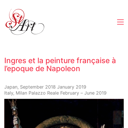
Ingres et la peinture française à
l’epoque de Napoleon
Japan, September 2018 January 2019
Italy, Milan Palazzo Reale February – June 2019