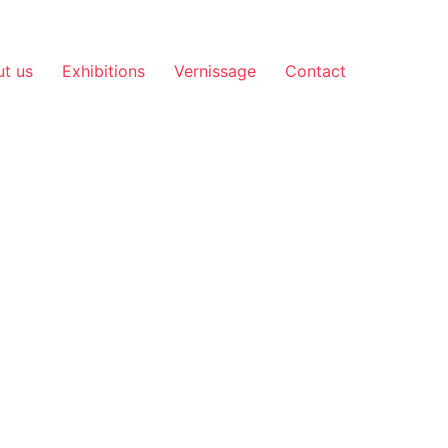
t us
Exhibitions
Vernissage
Contact