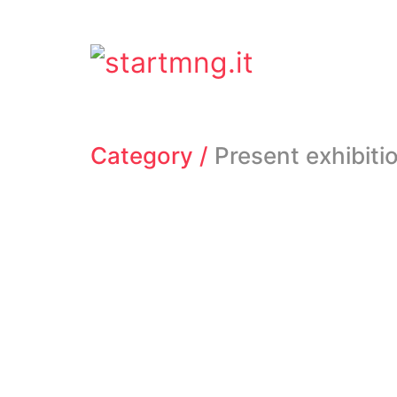
Category /
Present exhibiti